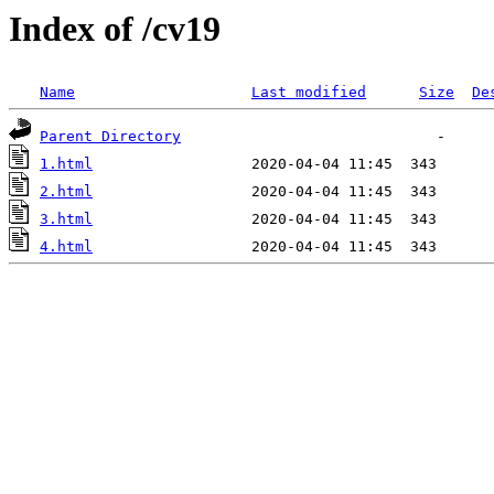
Index of /cv19
Name
Last modified
Size
De
Parent Directory
1.html
2.html
3.html
4.html