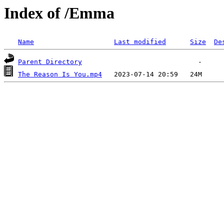
Index of /Emma
Name
Last modified
Size
De
Parent Directory
The Reason Is You.mp4